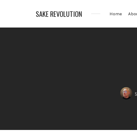
SAKE REVOLUTION
Home
Abo
America's
First
Sake
Podcast
Posted
s
by: