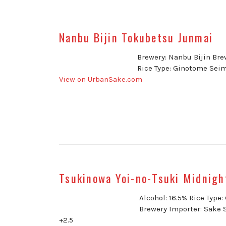
Nanbu Bijin Tokubetsu Junmai
Brewery: Nanbu Bijin Brew
Rice Type: Ginotome Seim
View on UrbanSake.com
Tsukinowa Yoi-no-Tsuki Midnigh
Alcohol: 16.5% Rice Type
Brewery Importer: Sake 
+2.5