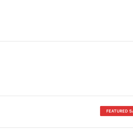
FEATURED S