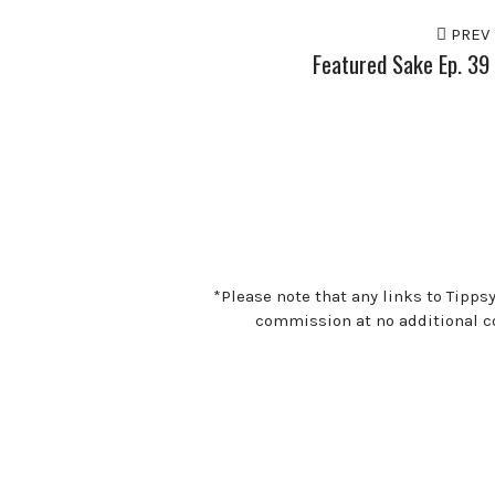
PREV
Featured Sake Ep. 39
*Please note that any links to Tipps
commission at no additional co