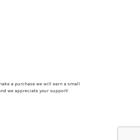
 make a purchase we will earn a small
and we appreciate your support!