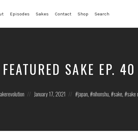
ut
Episodes
Sakes
Contact
Shop
Search
FEATURED SAKE EP. 40
Posted
Posted
akerevolution
January 17, 2021
japan
,
nihonshu
,
sake
,
sake 
on
in: