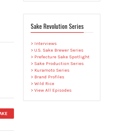
Sake Revolution Series
> Interviews
> U.S. Sake Brewer Series
> Prefecture Sake Spotlight
> Sake Production Series
> Kuramoto Series
> Brand Profiles
> Wild Rice
> View All Episodes
AKE