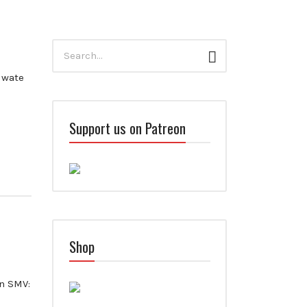
Search
Search
for:
Iwate
Support us on Patreon
Shop
n SMV: