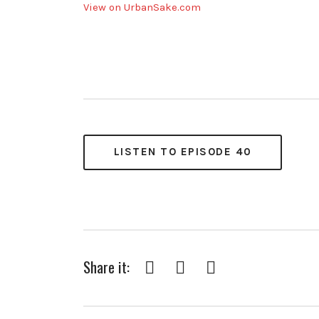
View on UrbanSake.com
LISTEN TO EPISODE 40
Share it:
Facebook
Twitter
Pinterest