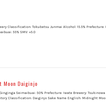
ery Classification: Tokubetsu Junmai Alcohol: 15.5% Prefecture: 
aibuai: 55% SMV: +5.0
t Moon Daiginjo
: Ginginga Seimaibuai: 50% Prefecture: Iwate Brewery: Tsukinowa
Story Classification: Daiginjo Sake Name English: Midnight Moo