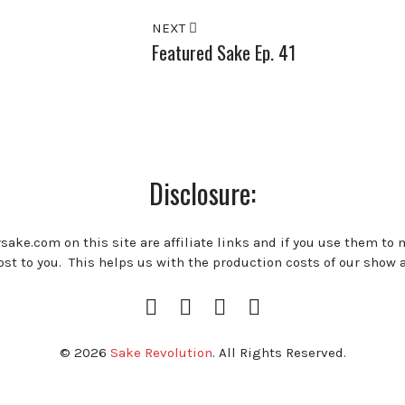
NEXT
Featured Sake Ep. 41
Disclosure:
ysake.com on this site are affiliate links and if you use them to
st to you. This helps us with the production costs of our show 
Instagram
Facebook
Twitter
RSS
Profile
Feed
© 2026
Sake Revolution
. All Rights Reserved.