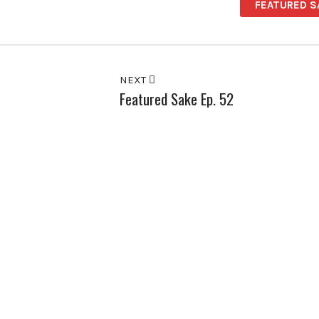
FEATURED S
NEXT
Featured Sake Ep. 52