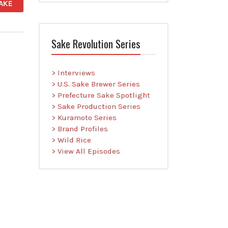
AKE
Sake Revolution Series
> Interviews
> U.S. Sake Brewer Series
> Prefecture Sake Spotlight
> Sake Production Series
> Kuramoto Series
> Brand Profiles
> Wild Rice
> View All Episodes