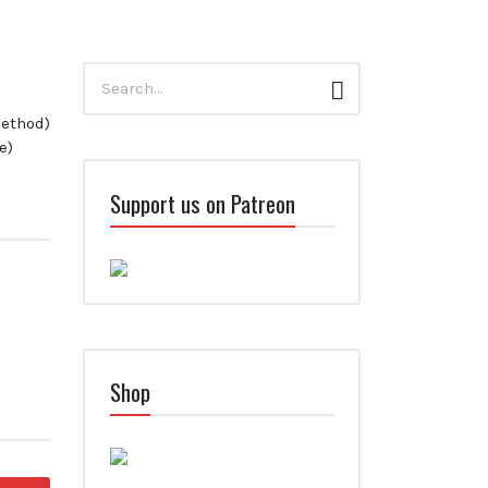
Search
Search
for:
method)
e)
Support us on Patreon
Shop