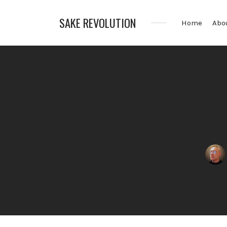
SAKE REVOLUTION
Home
Abo
America's
First
Sake
Podcast
Posted
by: