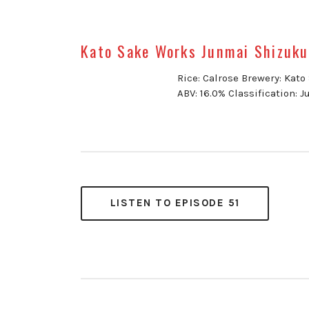
Kato Sake Works Junmai Shizuku
Rice: Calrose Brewery: Kat
ABV: 16.0% Classification: 
LISTEN TO EPISODE 51