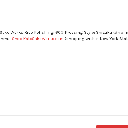
o Sake Works Rice Polishing: 60% Pressing Style: Shizuku (drip 
Junmai
Shop KatoSakeWorks.com
(shipping within New York Stat