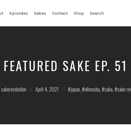
ut
Episodes
Sakes
Contact
Shop
Search
FEATURED SAKE EP. 51
Posted
Posted
sakerevolution
April 4, 2021
japan
,
nihonshu
,
sake
,
sake re
on
in: