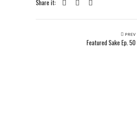
Share it:
Facebook
Twitter
Pinterest
PREV
Featured Sake Ep. 50