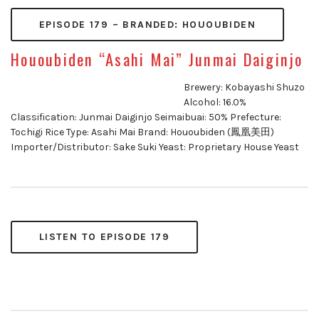
EPISODE 179 – BRANDED: HOUOUBIDEN
Hououbiden “Asahi Mai” Junmai Daiginjo
Brewery: Kobayashi Shuzo
Alcohol: 16.0%
Classification: Junmai Daiginjo Seimaibuai: 50% Prefecture:
Tochigi Rice Type: Asahi Mai Brand: Hououbiden (鳳凰美田)
Importer/Distributor: Sake Suki Yeast: Proprietary House Yeast
LISTEN TO EPISODE 179