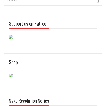
Sear
for:
Support us on Patreon
Shop
Sake Revolution Series