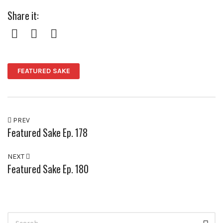
Share it:
Facebook
Twitter
Pinterest
FEATURED SAKE
PREV
Featured Sake Ep. 178
NEXT
Featured Sake Ep. 180
Search