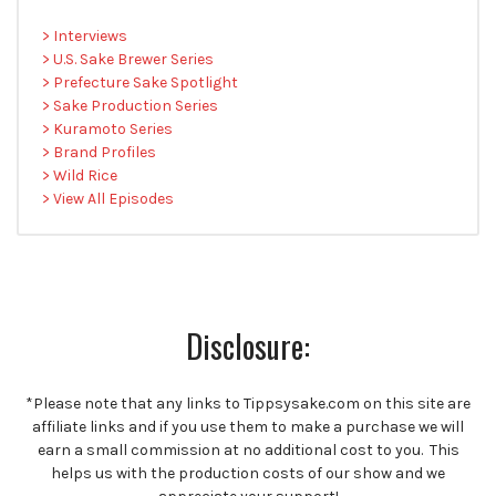
> Interviews
> U.S. Sake Brewer Series
> Prefecture Sake Spotlight
> Sake Production Series
> Kuramoto Series
> Brand Profiles
> Wild Rice
> View All Episodes
Disclosure:
*Please note that any links to Tippsysake.com on this site are
affiliate links and if you use them to make a purchase we will
earn a small commission at no additional cost to you. This
helps us with the production costs of our show and we