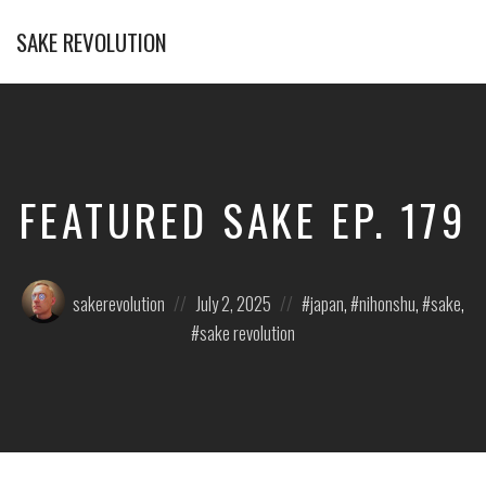
SAKE REVOLUTION
America's
First
Sake
Podcast
FEATURED SAKE EP. 179
Posted
Posted
Posted
sakerevolution
July 2, 2025
japan
,
nihonshu
,
sake
,
by:
on
in:
sake revolution