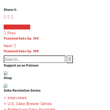
Share it:
Facebook
Twitter
Pinterest
Posted
Featured Sake
in:
Prev
Featured Sake Ep. 164
Next
Featured Sake Ep. 166
Search
Search
for:
Support us on Patreon
Shop
Sake Revolution Series
> Interviews
> U.S. Sake Brewer Series
> Prefecture Sake Spotlight