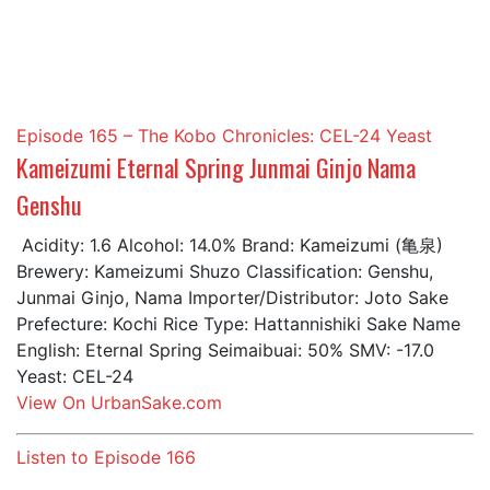
Episode 165 – The Kobo Chronicles: CEL-24 Yeast
Kameizumi Eternal Spring Junmai Ginjo Nama
Genshu
Acidity: 1.6 Alcohol: 14.0% Brand: Kameizumi (亀泉)
Brewery: Kameizumi Shuzo Classification: Genshu,
Junmai Ginjo, Nama Importer/Distributor: Joto Sake
Prefecture: Kochi Rice Type: Hattannishiki Sake Name
English: Eternal Spring Seimaibuai: 50% SMV: -17.0
Yeast: CEL-24
View On UrbanSake.com
Listen to Episode 166