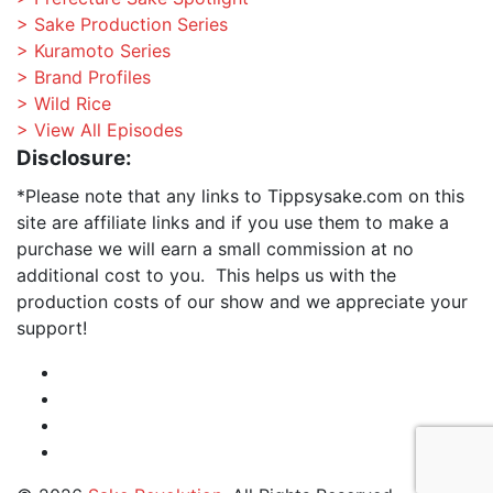
> Sake Production Series
> Kuramoto Series
> Brand Profiles
> Wild Rice
> View All Episodes
Disclosure:
*Please note that any links to Tippsysake.com on this
site are affiliate links and if you use them to make a
purchase we will earn a small commission at no
additional cost to you. This helps us with the
production costs of our show and we appreciate your
support!
Instagram
Facebook
Profile
Twitter
RSS
Feed