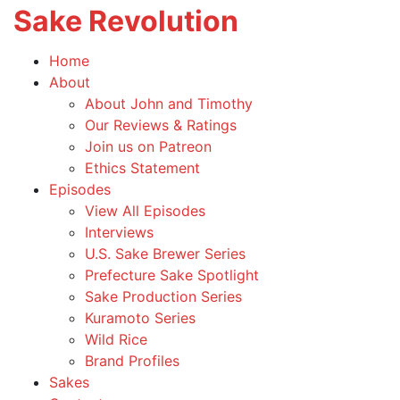
Sake Revolution
T
na
America's
Home
First
Toggle
About
Sake
child
About John and Timothy
Podcast
menu
Our Reviews & Ratings
Join us on Patreon
Ethics Statement
Toggle
Episodes
child
View All Episodes
menu
Interviews
U.S. Sake Brewer Series
Prefecture Sake Spotlight
Sake Production Series
Kuramoto Series
Wild Rice
Brand Profiles
Sakes