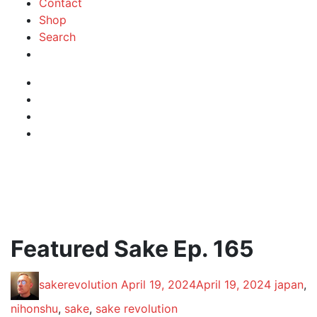
Contact
Shop
Search
Instagram
Facebook
Profile
Twitter
RSS
Feed
Featured Sake Ep. 165
Posted
Posted
Posted
sakerevolution
April 19, 2024
April 19, 2024
japan
,
by:
on
in:
nihonshu
,
sake
,
sake revolution