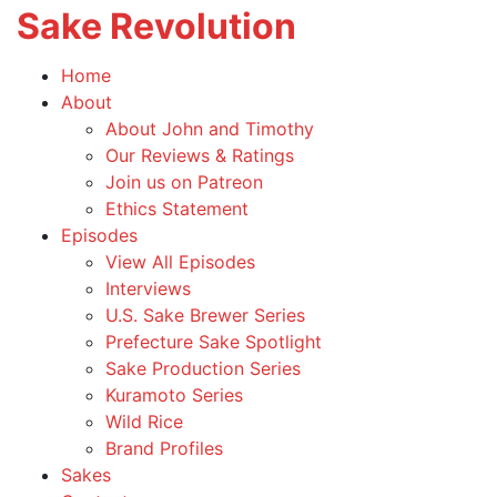
Sake Revolution
T
na
America's
Home
First
Toggle
About
Sake
child
About John and Timothy
Podcast
menu
Our Reviews & Ratings
Join us on Patreon
Ethics Statement
Toggle
Episodes
child
View All Episodes
menu
Interviews
U.S. Sake Brewer Series
Prefecture Sake Spotlight
Sake Production Series
Kuramoto Series
Wild Rice
Brand Profiles
Sakes