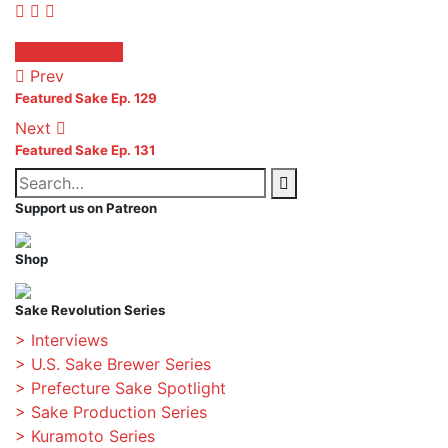
Facebook
Twitter
Pinterest
Posted
Featured Sake
in:
Prev
Featured Sake Ep. 129
Next
Featured Sake Ep. 131
Search
Search
for:
Support us on Patreon
Shop
Sake Revolution Series
> Interviews
> U.S. Sake Brewer Series
> Prefecture Sake Spotlight
> Sake Production Series
> Kuramoto Series