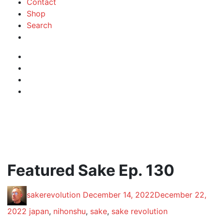
Contact
Shop
Search
Instagram
Facebook
Profile
Twitter
RSS
Feed
Featured Sake Ep. 130
Posted
Posted
sakerevolution
December 14, 2022
December 22,
by:
on
Posted
2022
japan
,
nihonshu
,
sake
,
sake revolution