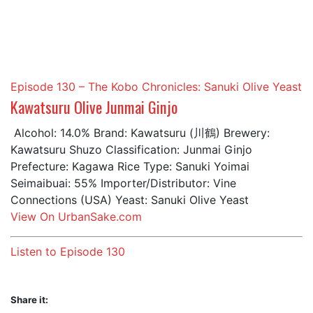
in:
Episode 130 – The Kobo Chronicles: Sanuki Olive Yeast
Kawatsuru Olive Junmai Ginjo
Alcohol: 14.0% Brand: Kawatsuru (川鶴) Brewery:
Kawatsuru Shuzo Classification: Junmai Ginjo
Prefecture: Kagawa Rice Type: Sanuki Yoimai
Seimaibuai: 55% Importer/Distributor: Vine
Connections (USA) Yeast: Sanuki Olive Yeast
View On UrbanSake.com
Listen to Episode 130
Share it: