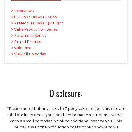
> Interviews
> U.S. Sake Brewer Series
> Prefecture Sake Spotlight
> Sake Production Series
> Kuramoto Series
> Brand Profiles
> Wild Rice
> View All Episodes
Disclosure:
*Please note that any links to Tippsysake.com on this site are
affiliate links and if you use them to make a purchase we will
earn a small commission at no additional cost to you. This
helps us with the production costs of our show and we