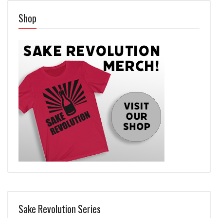
Shop
Sake Revolution Series