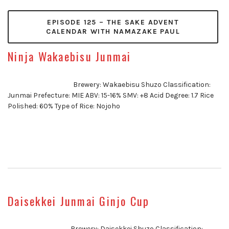
EPISODE 125 – THE SAKE ADVENT
CALENDAR WITH NAMAZAKE PAUL
Ninja Wakaebisu Junmai
Brewery: Wakaebisu Shuzo Classification:
Junmai Prefecture: MIE ABV: 15-16% SMV: +8 Acid Degree: 1.7 Rice
Polished: 60% Type of Rice: Nojoho
Daisekkei Junmai Ginjo Cup
Brewery: Daisekkei Shuzo Classification: