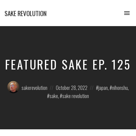
SAKE REVOLUTION
To
na
America's
First
Sake
Podcast
FEATURED SAKE EP. 125
Posted
Posted
Posted
sakerevolution
October 28, 2022
japan
,
nihonshu
,
by:
on
in:
sake
,
sake revolution