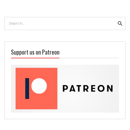
Search
Searc
for:
Support us on Patreon