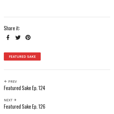
Share it:
Facebook
Twitter
Pinterest
FEATURED SAKE
PREV
Featured Sake Ep. 124
NEXT
Featured Sake Ep. 126