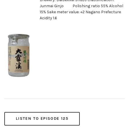
Junmai Ginjo Polishing ratio 55% Alcohol
15% Sake meter value: +2 Nagano Prefecture
Acidity 1.6
LISTEN TO EPISODE 125