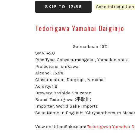
SKIP TO: 12:36
Sake Introductio
Tedorigawa Yamahai Daiginjo
Seimaibuai: 45%
SMV: +5.0
Rice Type: Gohyakumangoku, Yamadanishiki
Prefecture: Ishikawa
Alcohol: 15.5%
Classification: Daiginjo, Yamahai
Acidity: 1.2
Brewery: Yoshida Shuzoten
Brand: Tedorigawa (手取川)
Importer: World Sake Imports
Sake Name in English: “Chrysanthemum Mead
View on UrbanSake.com:
Tedorigawa Yamahai D