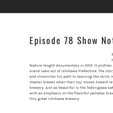
Episode 78 Show No
feature length documentary in 2015. It profile
brand sake out of Ishikawa Prefecture. The stor
and chronicles his path to learning the skills 
master brewer when their toji moves toward reti
brewery. Just as beautiful is the Tedorigawa 
with an emphasis on the flavorful yamahai brewi
this great Ishikawa brewery.