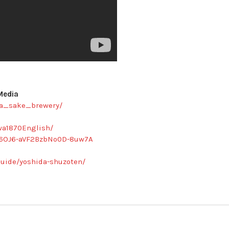
Media
da_sake_brewery/
wa1870English/
C6OJ6-aVF2BzbNo0D-8uw7A
uide/yoshida-shuzoten/