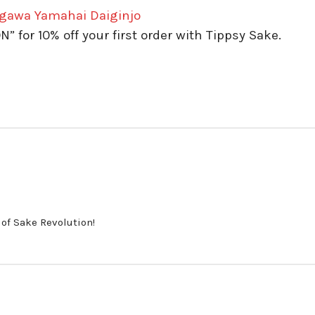
igawa Yamahai Daiginjo
for 10% off your first order with Tippsy Sake.
 of Sake Revolution!