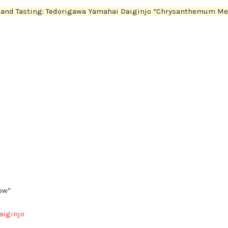
n and Tasting: Tedorigawa Yamahai Daiginjo “Chrysanthemum M
ow”
aiginjo