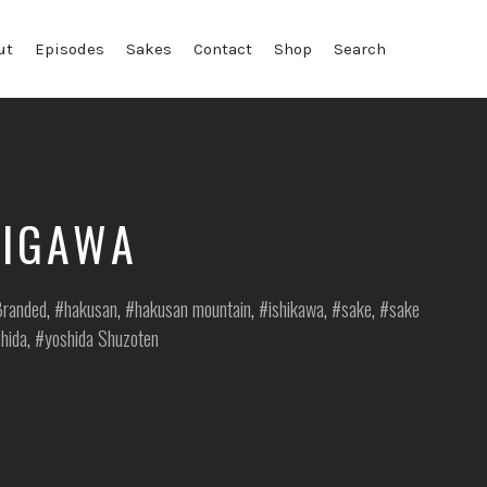
ut
Episodes
Sakes
Contact
Shop
Search
RIGAWA
sted
randed
,
hakusan
,
hakusan mountain
,
ishikawa
,
sake
,
sake
hida
,
yoshida Shuzoten