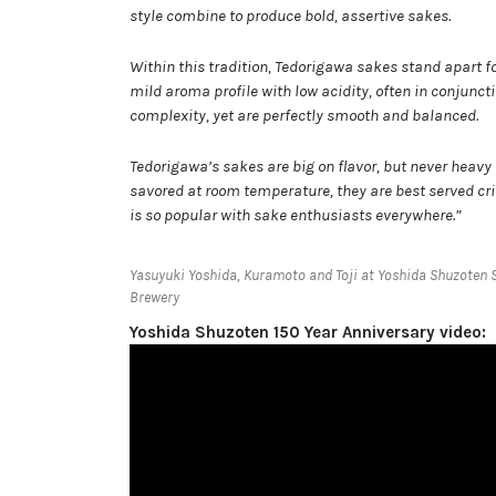
style combine to produce bold, assertive sakes.
Within this tradition, Tedorigawa sakes stand apart f
mild aroma profile with low acidity, often in conjun
complexity, yet are perfectly smooth and balanced.
Tedorigawa’s sakes are big on flavor, but never heavy 
savored at room temperature, they are best served cris
is so popular with sake enthusiasts everywhere.”
Yasuyuki Yoshida, Kuramoto and Toji at Yoshida Shuzoten 
Brewery
Yoshida Shuzoten 150 Year Anniversary video: