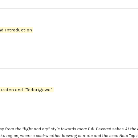
d Introduction
uzoten and “Tedorigawa”
 from the “light and dry” style towards more full-flavored sakes. At the 
ku region, where a cold-weather brewing climate and the local Noto Toji