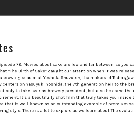
tes
Episode 78. Movies about sake are few and far between, so you c
that “The Birth of Sake” caught our attention when it was release
s a brewing season at Yoshida Shuzoten, the makers of Tedorigaw
y centers on Yasuyuki Yoshida, the 7th generation heir to the br
not only to take over as brewery president, but also be come the
rement. It’s a beautifully shot film that truly takes you inside 
sake that is well known as an outstanding example of premium s
ng style. There is a lot to explore as we learn about The evoluti