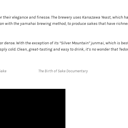
or their elegance and finesse. The brewery uses Kanazawa Yeast, which h
ction with the yamahai brewing method, to produce sakes that have richn
or dense. With the exception of its “Silver Mountain” junmai, which is bes
ply cold. Clean, great-tasting and easy to drink, it’s no wonder that Ted
Sake
The Birth of Sake Documentary