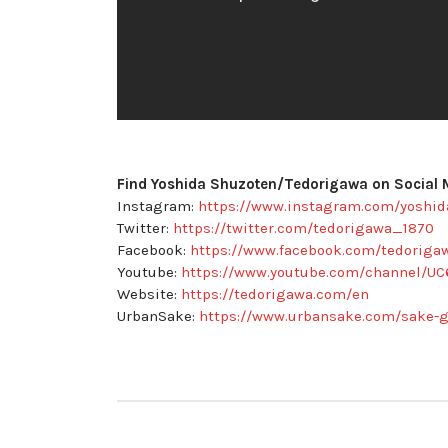
Find Yoshida Shuzoten/Tedorigawa on Social 
Instagram:
https://www.instagram.com/yoshi
Twitter:
https://twitter.com/tedorigawa_1870
Facebook:
https://www.facebook.com/tedoriga
Youtube:
https://www.youtube.com/channel/U
Website:
https://tedorigawa.com/en
UrbanSake:
https://www.urbansake.com/sake-g