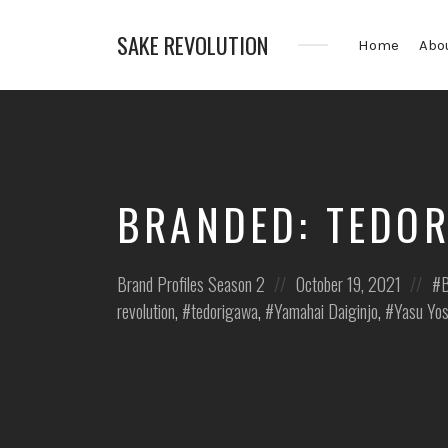
SAKE REVOLUTION
Home
Abo
America's
First
Sake
Podcast
BRANDED: TEDO
Posted
Posted
Po
Brand Profiles
Season 2
October 19, 2021
B
in:
on
in:
revolution
,
tedorigawa
,
Yamahai Daiginjo
,
Yasu Yos