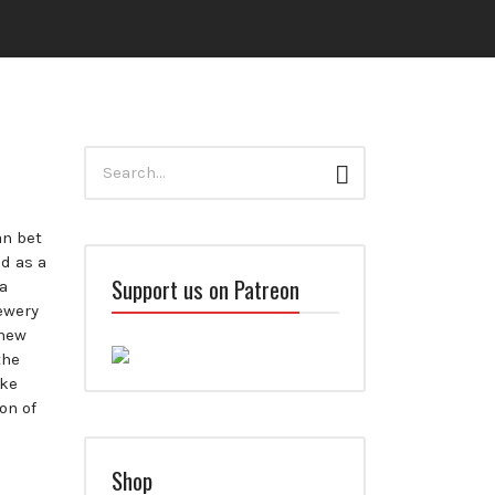
Search
Search
for:
an bet
d as a
Support us on Patreon
a
ewery
 new
the
ake
on of
Shop