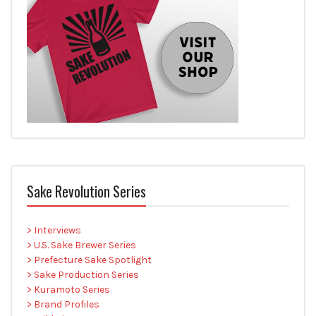
Sake Revolution Series
> Interviews
> U.S. Sake Brewer Series
> Prefecture Sake Spotlight
> Sake Production Series
> Kuramoto Series
> Brand Profiles