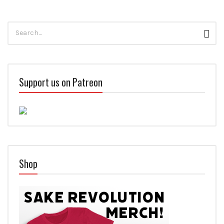
Search
Sear
for:
Support us on Patreon
Shop