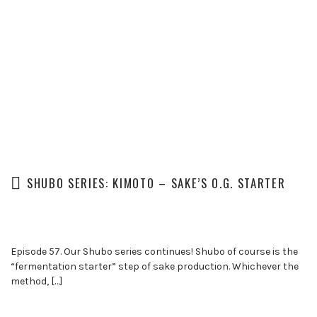
SHUBO SERIES: KIMOTO – SAKE’S O.G. STARTER
Episode 57. Our Shubo series continues! Shubo of course is the
“fermentation starter” step of sake production. Whichever the
method, […]