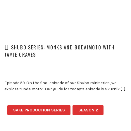
SHUBO SERIES: MONKS AND BODAIMOTO WITH
JAMIE GRAVES
Episode 59. On the final episode of our Shubo miniseries, we
explore “Bodaimoto”. Our guide for today’s episode is Skurnik […]
SAKE PRODUCTION SERIES
SEASON 2