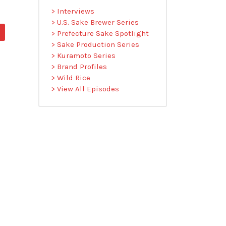
> Interviews
> U.S. Sake Brewer Series
> Prefecture Sake Spotlight
> Sake Production Series
> Kuramoto Series
> Brand Profiles
> Wild Rice
> View All Episodes
O