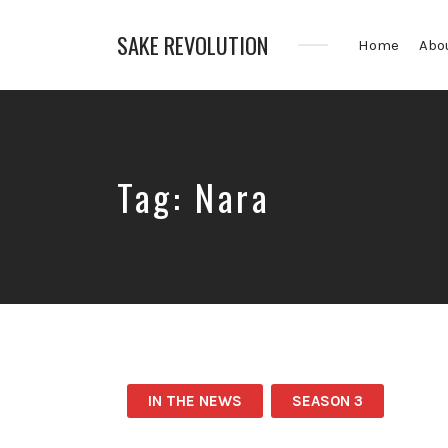
SAKE REVOLUTION
Home
Abo
America's
First
Sake
Podcast
Tag:
Nara
IN THE NEWS
SEASON 3