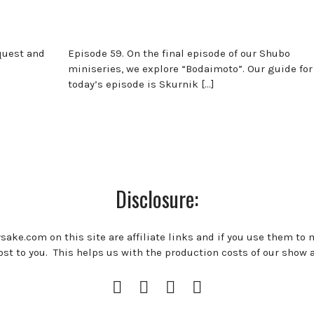
equest and
Episode 59. On the final episode of our Shubo
miniseries, we explore “Bodaimoto”. Our guide for
today’s episode is Skurnik […]
Disclosure:
ysake.com on this site are affiliate links and if you use them to
st to you. This helps us with the production costs of our show 
Instagram
Facebook
Twitter
RSS
Profile
Feed