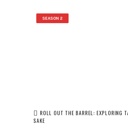
SEASON 2
ROLL OUT THE BARREL: EXPLORING 
SAKE