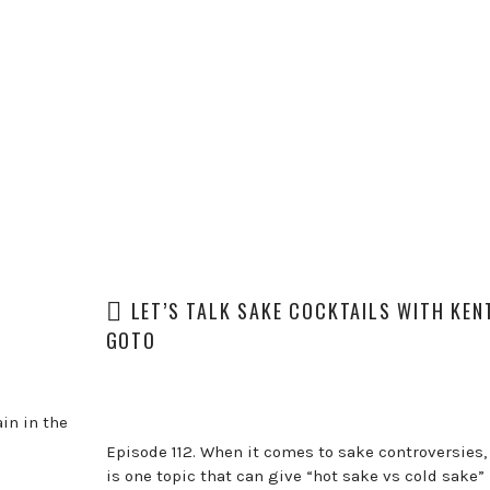
LET’S TALK SAKE COCKTAILS WITH KEN
GOTO
in in the
Episode 112. When it comes to sake controversies,
is one topic that can give “hot sake vs cold sake” 