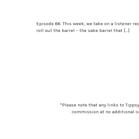
Episode 86. This week, we take on a listener r
roll out the barrel – the sake barrel that […]
*Please note that any links to Tipps
commission at no additional co