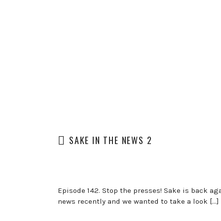
SAKE IN THE NEWS 2
Episode 142. Stop the presses! Sake is back aga
news recently and we wanted to take a look […]