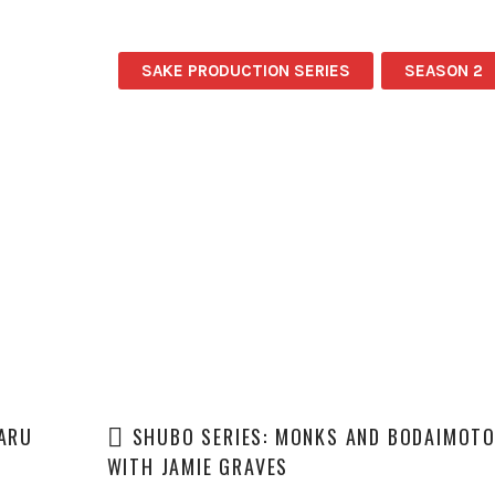
SAKE PRODUCTION SERIES
SEASON 2
TARU
SHUBO SERIES: MONKS AND BODAIMOT
WITH JAMIE GRAVES