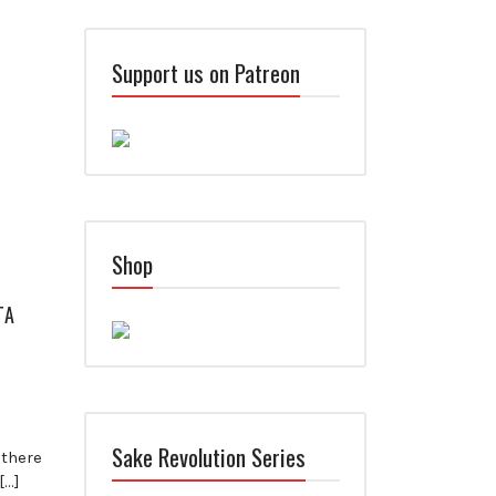
Support us on Patreon
Shop
TA
Sake Revolution Series
 there
[…]