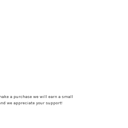
 make a purchase we will earn a small
and we appreciate your support!