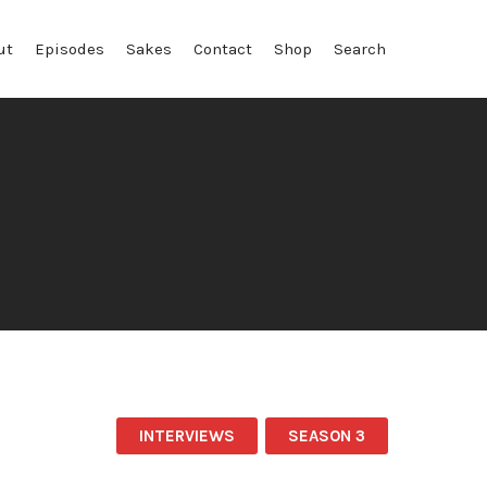
ut
Episodes
Sakes
Contact
Shop
Search
INTERVIEWS
SEASON 3