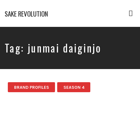
SAKE REVOLUTION
Tog
nav
America's
First
Sake
Podcast
Tag:
junmai daiginjo
BRAND PROFILES
SEASON 4