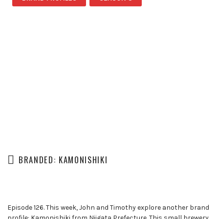
BRANDED: KAMONISHIKI
Episode 126. This week, John and Timothy explore another brand
profile: Kamonishiki from Niigata Prefecture. This small brewery