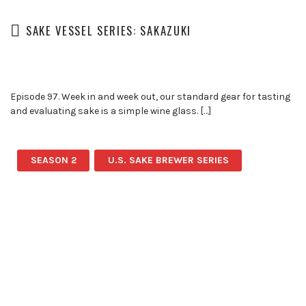
SAKE VESSEL SERIES: SAKAZUKI
Episode 97. Week in and week out, our standard gear for tasting
and evaluating sake is a simple wine glass. […]
SEASON 2
U.S. SAKE BREWER SERIES