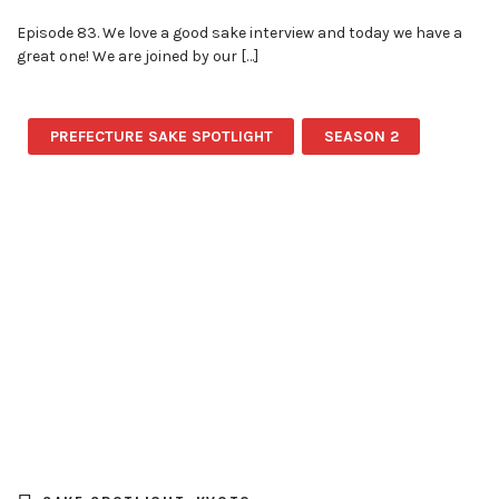
Episode 83. We love a good sake interview and today we have a
great one! We are joined by our […]
PREFECTURE SAKE SPOTLIGHT
SEASON 2