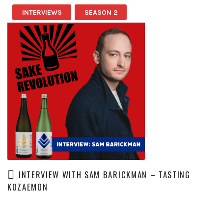
INTERVIEWS
SEASON 2
INTERVIEW WITH SAM BARICKMAN – TASTING
KOZAEMON