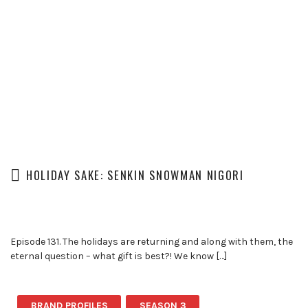
HOLIDAY SAKE: SENKIN SNOWMAN NIGORI
Episode 131. The holidays are returning and along with them, the
eternal question – what gift is best?! We know […]
BRAND PROFILES
SEASON 3