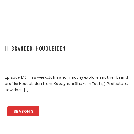
BRANDED: HOUOUBIDEN
Episode 179. This week, John and Timothy explore another brand
profile: Hououbiden from Kobayashi Shuzo in Tochigi Prefecture.
How does […]
SEASON 3