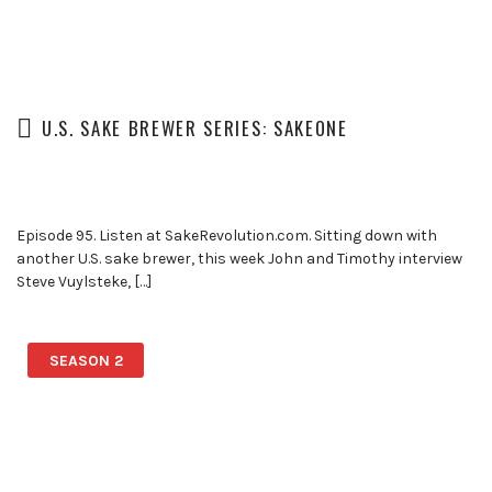
U.S. SAKE BREWER SERIES: SAKEONE
Episode 95. Listen at SakeRevolution.com. Sitting down with
another U.S. sake brewer, this week John and Timothy interview
Steve Vuylsteke, […]
SEASON 2