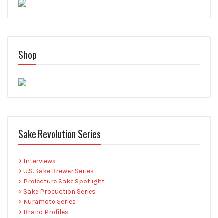
Shop
Sake Revolution Series
> Interviews
> U.S. Sake Brewer Series
> Prefecture Sake Spotlight
> Sake Production Series
> Kuramoto Series
> Brand Profiles