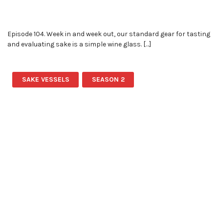
Episode 104. Week in and week out, our standard gear for tasting
and evaluating sake is a simple wine glass. […]
SAKE VESSELS
SEASON 2