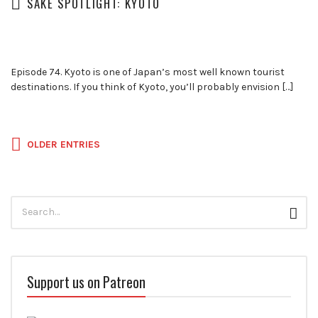
SAKE SPOTLIGHT: KYOTO
Episode 74. Kyoto is one of Japan’s most well known tourist
destinations. If you think of Kyoto, you’ll probably envision […]
Posts
OLDER ENTRIES
navigation
Search
Sear
for:
Support us on Patreon