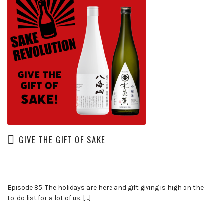
GIVE THE GIFT OF SAKE
Episode 85. The holidays are here and gift giving is high on the
to-do list for a lot of us. […]