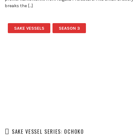
breaks the […]
SAKE VESSELS
SEASON 3
SAKE VESSEL SERIES: OCHOKO