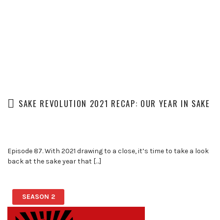
SAKE REVOLUTION 2021 RECAP: OUR YEAR IN SAKE
Episode 87. With 2021 drawing to a close, it’s time to take a look
back at the sake year that […]
SEASON 2