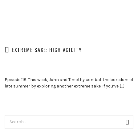
EXTREME SAKE: HIGH ACIDITY
Episode 118. This week, John and Timothy combat the boredom of
late summer by exploring another extreme sake. If you’ve […]
Search
Sear
for: