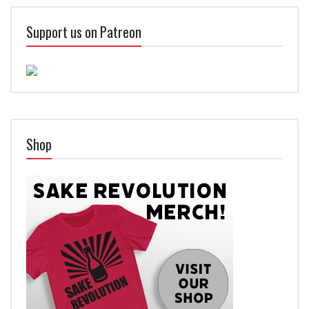
Support us on Patreon
Shop