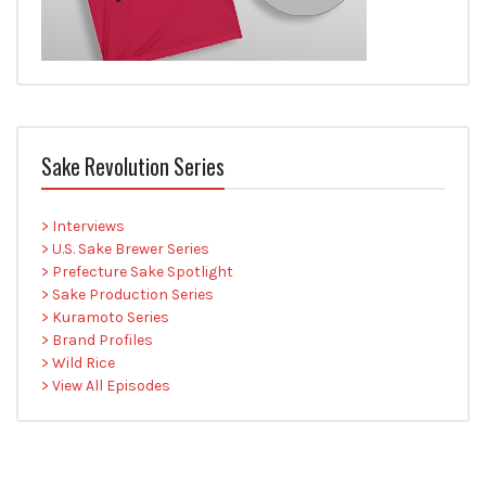
Sake Revolution Series
> Interviews
> U.S. Sake Brewer Series
> Prefecture Sake Spotlight
> Sake Production Series
> Kuramoto Series
> Brand Profiles
> Wild Rice
> View All Episodes