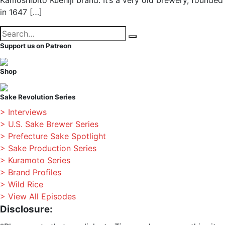
Kamoshibito Kuehiji brand. It’s a very old brewery, founded
in 1647 […]
Search
Search
for:
Support us on Patreon
Shop
Sake Revolution Series
> Interviews
> U.S. Sake Brewer Series
> Prefecture Sake Spotlight
> Sake Production Series
> Kuramoto Series
> Brand Profiles
> Wild Rice
> View All Episodes
Disclosure: