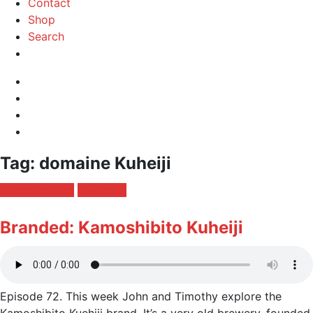
Contact
Shop
Search
Instagram
Facebook
Profile
Twitter
RSS
Feed
Toggle
Tag:
domaine Kuheiji
navigation
Posted
Brand Profiles
Season 2
in:
Branded: Kamoshibito Kuheiji
Episode 72. This week John and Timothy explore the