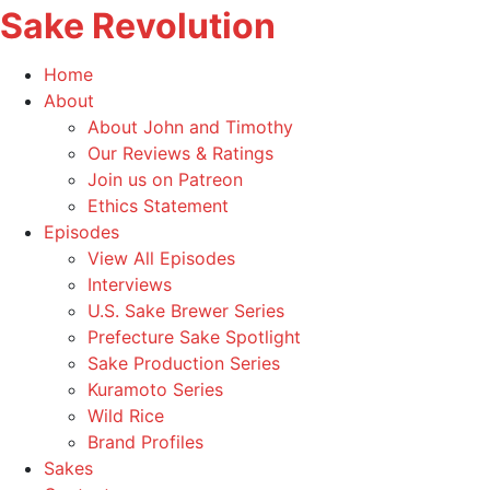
Sake Revolution
America's
Home
First
Toggle
About
Sake
child
About John and Timothy
Podcast
menu
Our Reviews & Ratings
Join us on Patreon
Ethics Statement
Toggle
Episodes
child
View All Episodes
menu
Interviews
U.S. Sake Brewer Series
Prefecture Sake Spotlight
Sake Production Series
Kuramoto Series
Wild Rice
Brand Profiles
Sakes