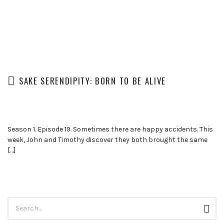
SAKE SERENDIPITY: BORN TO BE ALIVE
Season 1. Episode 19. Sometimes there are happy accidents. This
week, John and Timothy discover they both brought the same
[…]
Search
Sear
for: