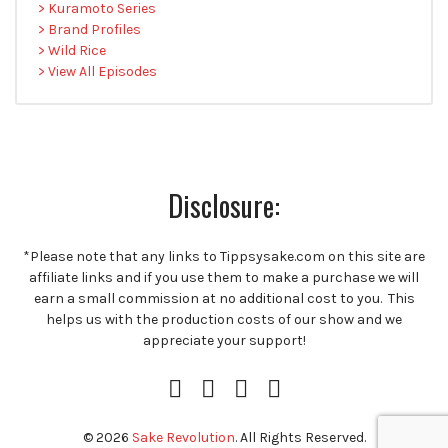
> Kuramoto Series
> Brand Profiles
> Wild Rice
> View All Episodes
Disclosure:
*Please note that any links to Tippsysake.com on this site are
affiliate links and if you use them to make a purchase we will
earn a small commission at no additional cost to you. This
helps us with the production costs of our show and we
appreciate your support!
Instagram
Facebook
Twitter
RSS
Profile
Feed
© 2026
Sake Revolution
. All Rights Reserved.