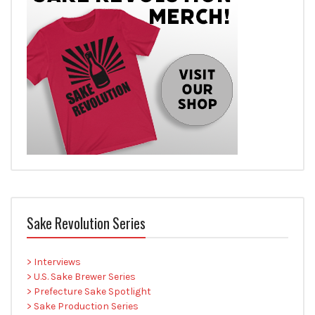
Sake Revolution Series
> Interviews
> U.S. Sake Brewer Series
> Prefecture Sake Spotlight
> Sake Production Series