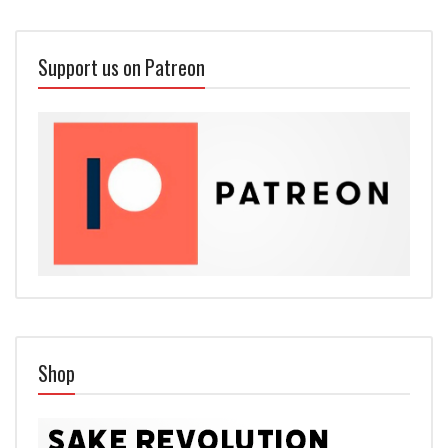
Support us on Patreon
Shop