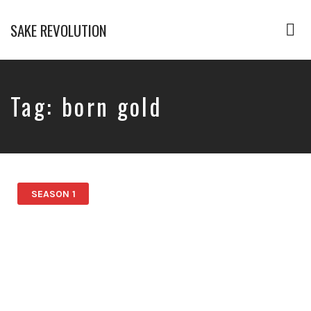
SAKE REVOLUTION
Tog
nav
America's
First
Sake
Podcast
Tag:
born gold
SEASON 1