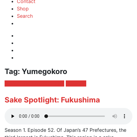
Contact
Shop
Search
Instagram
Facebook
Profile
Twitter
RSS
Feed
Tag:
Yumegokoro
Posted
Prefecture Sake Spotlight
Season 1
in:
Sake Spotlight: Fukushima
Season 1. Episode 52. Of Japan’s 47 Prefectures, the