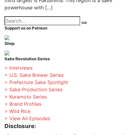
third largest is Fukushima. This region is a sake
powerhouse with […]
Search
Search
for:
Support us on Patreon
Shop
Sake Revolution Series
> Interviews
> U.S. Sake Brewer Series
> Prefecture Sake Spotlight
> Sake Production Series
> Kuramoto Series
> Brand Profiles
> Wild Rice
> View All Episodes
Disclosure: