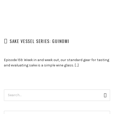
SAKE VESSEL SERIES: GUINOMI
Episode 159. Week in and week out, our standard gear for tasting
and evaluating sake is a simple wine glass. […]
Search
Sear
for: