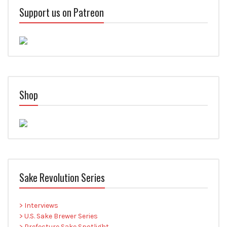
Support us on Patreon
Shop
Sake Revolution Series
> Interviews
> U.S. Sake Brewer Series
> Prefecture Sake Spotlight