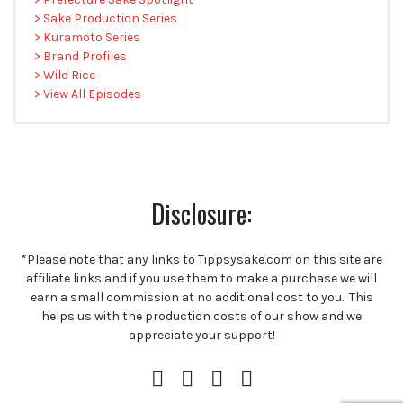
> Sake Production Series
> Kuramoto Series
> Brand Profiles
> Wild Rice
> View All Episodes
Disclosure:
*Please note that any links to Tippsysake.com on this site are
affiliate links and if you use them to make a purchase we will
earn a small commission at no additional cost to you. This
helps us with the production costs of our show and we
appreciate your support!
Instagram
Facebook
Twitter
RSS
Profile
Feed