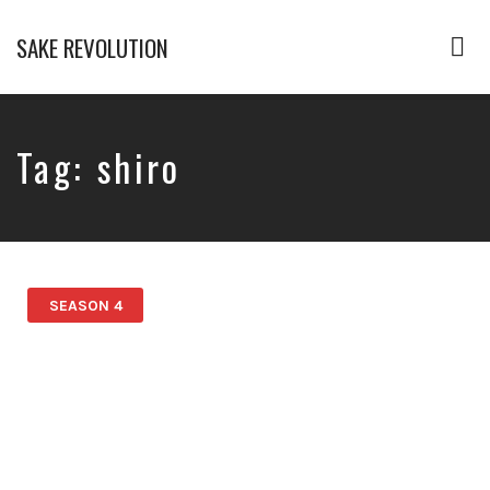
SAKE REVOLUTION
Tog
nav
America's
First
Sake
Podcast
Tag:
shiro
SEASON 4