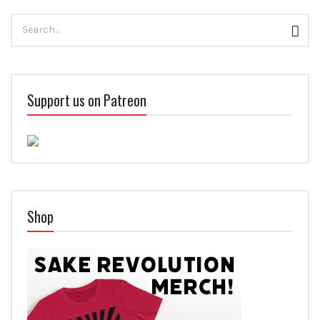
Search
Sear
for:
Support us on Patreon
Shop