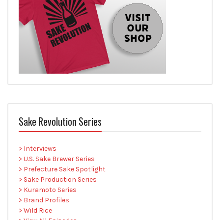
Sake Revolution Series
> Interviews
> U.S. Sake Brewer Series
> Prefecture Sake Spotlight
> Sake Production Series
> Kuramoto Series
> Brand Profiles
> Wild Rice