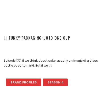
FUNKY PACKAGING: JOTO ONE CUP
Episode 177. If we think about sake, usually an image of a glass
bottle pops to mind. But if we […]
BRAND PROFILES
SEASON 4