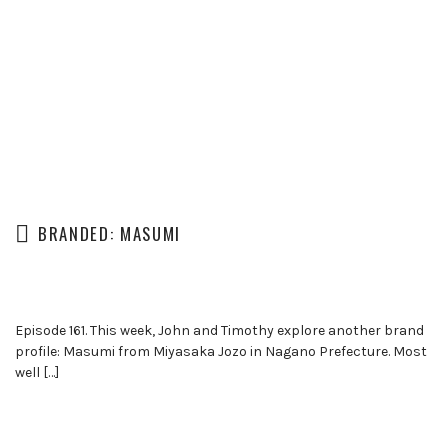
BRANDED: MASUMI
Episode 161. This week, John and Timothy explore another brand
profile: Masumi from Miyasaka Jozo in Nagano Prefecture. Most
well […]