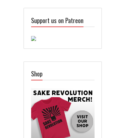
Support us on Patreon
Shop