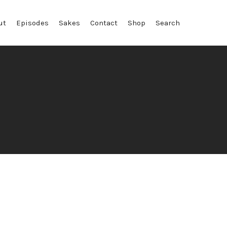
ut
Episodes
Sakes
Contact
Shop
Search