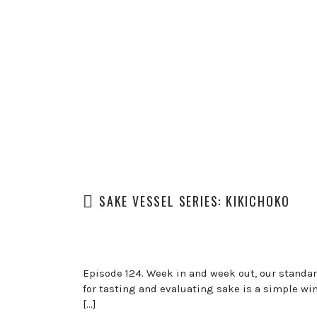
SAKE VESSEL SERIES: KIKICHOKO
Episode 124. Week in and week out, our standa
for tasting and evaluating sake is a simple win
[…]