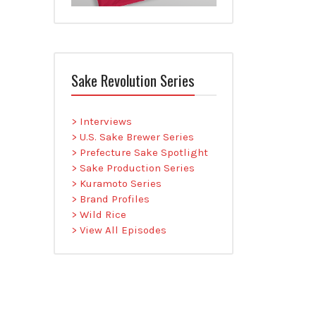
Sake Revolution Series
> Interviews
> U.S. Sake Brewer Series
> Prefecture Sake Spotlight
> Sake Production Series
> Kuramoto Series
> Brand Profiles
> Wild Rice
> View All Episodes