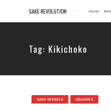
SAKE REVOLUTION
Home
Abo
America's
First
Sake
Podcast
Tag:
Kikichoko
SAKE VESSELS
SEASON 3