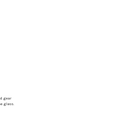
rd gear
e glass.