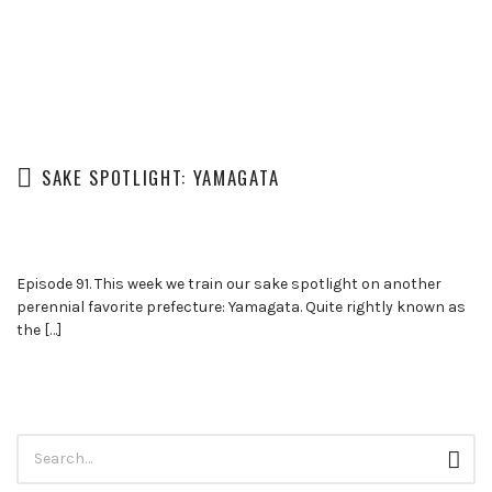
SAKE SPOTLIGHT: YAMAGATA
Episode 91. This week we train our sake spotlight on another
perennial favorite prefecture: Yamagata. Quite rightly known as
the […]
Search
Sear
for: