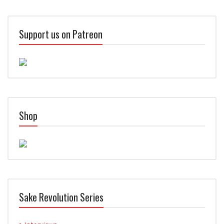
Support us on Patreon
Shop
Sake Revolution Series