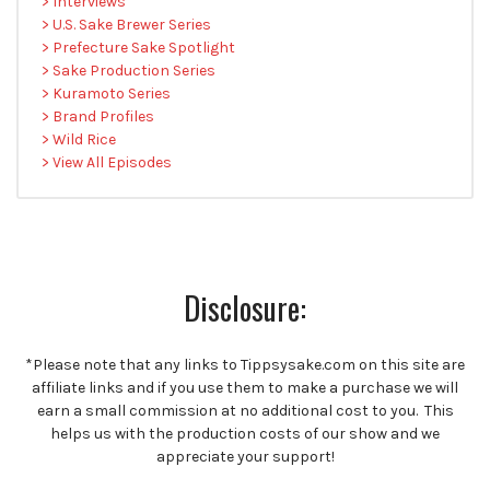
> Interviews
> U.S. Sake Brewer Series
> Prefecture Sake Spotlight
> Sake Production Series
> Kuramoto Series
> Brand Profiles
> Wild Rice
> View All Episodes
Disclosure:
*Please note that any links to Tippsysake.com on this site are
affiliate links and if you use them to make a purchase we will
earn a small commission at no additional cost to you. This
helps us with the production costs of our show and we
appreciate your support!