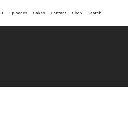
ut
Episodes
Sakes
Contact
Shop
Search