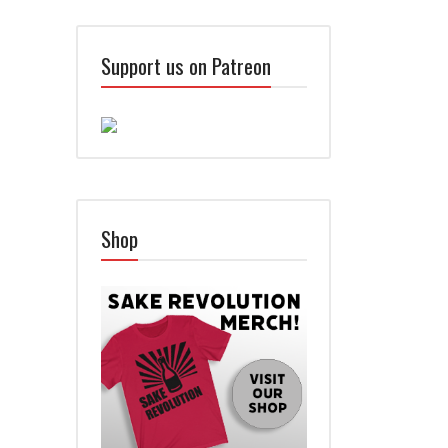
Support us on Patreon
Shop