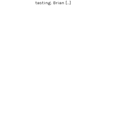
tasting. Brian […]