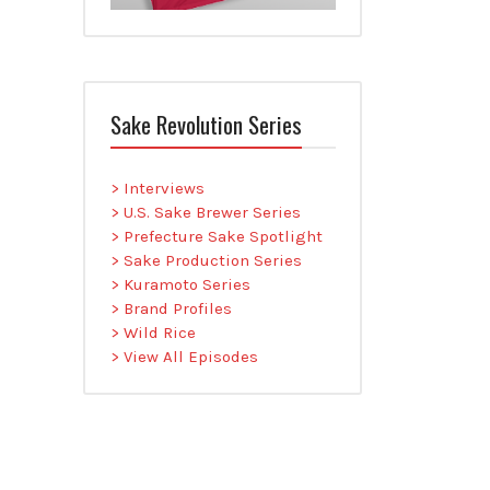
Sake Revolution Series
> Interviews
> U.S. Sake Brewer Series
> Prefecture Sake Spotlight
> Sake Production Series
> Kuramoto Series
> Brand Profiles
> Wild Rice
> View All Episodes