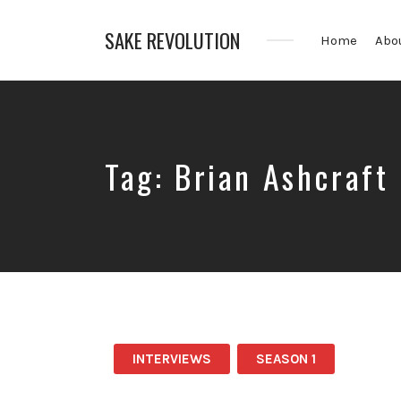
SAKE REVOLUTION
Home
Abo
America's
First
Sake
Podcast
Tag:
Brian Ashcraft
INTERVIEWS
SEASON 1