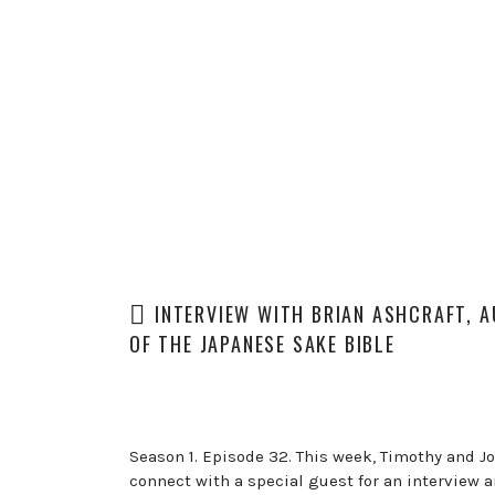
INTERVIEW WITH BRIAN ASHCRAFT, 
OF THE JAPANESE SAKE BIBLE
Season 1. Episode 32. This week, Timothy and J
connect with a special guest for an interview 