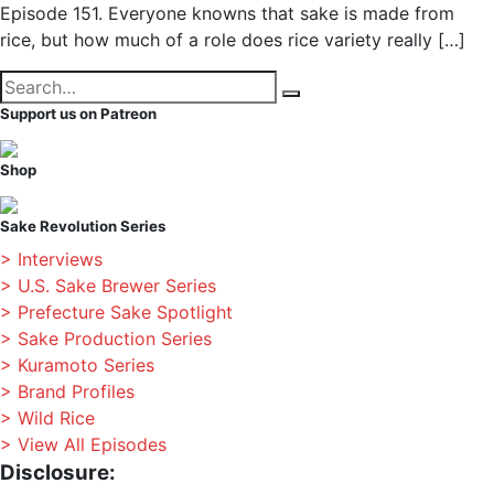
Episode 151. Everyone knowns that sake is made from
rice, but how much of a role does rice variety really […]
Search
Search
for:
Support us on Patreon
Shop
Sake Revolution Series
> Interviews
> U.S. Sake Brewer Series
> Prefecture Sake Spotlight
> Sake Production Series
> Kuramoto Series
> Brand Profiles
> Wild Rice
> View All Episodes
Disclosure: