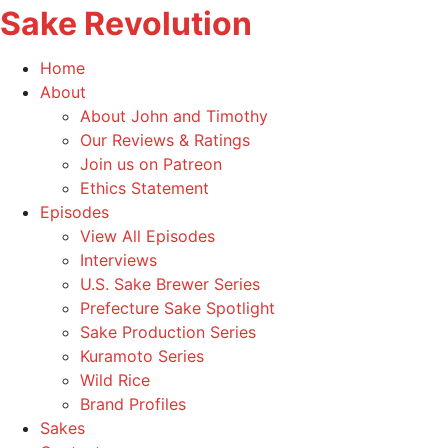
Sake Revolution
America's
Home
First
Toggle
About
Sake
child
About John and Timothy
Podcast
menu
Our Reviews & Ratings
Join us on Patreon
Ethics Statement
Toggle
Episodes
child
View All Episodes
menu
Interviews
U.S. Sake Brewer Series
Prefecture Sake Spotlight
Sake Production Series
Kuramoto Series
Wild Rice
Brand Profiles
Sakes