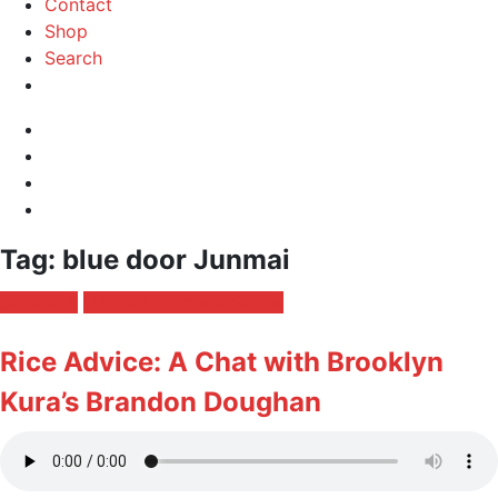
Contact
Shop
Search
Instagram
Facebook
Profile
Twitter
RSS
Feed
Toggle
Tag:
blue door Junmai
navigation
Posted
Season 4
U.S. Sake Brewer Series
in:
Rice Advice: A Chat with Brooklyn
Kura’s Brandon Doughan